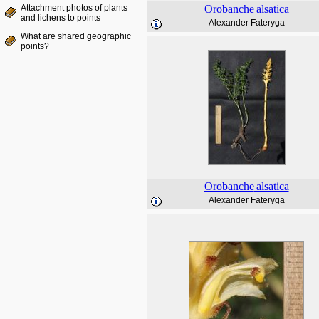
Attachment photos of plants
Orobanche
alsatica
and lichens to points
Alexander Fateryga
What are shared geographic
points?
Orobanche
alsatica
Alexander Fateryga