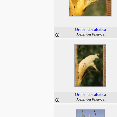
Orobanche
alsatica
Alexander Fateryga
Orobanche
alsatica
Alexander Fateryga