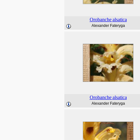
Orobanche
alsatica
Alexander Fateryga
Orobanche
alsatica
Alexander Fateryga