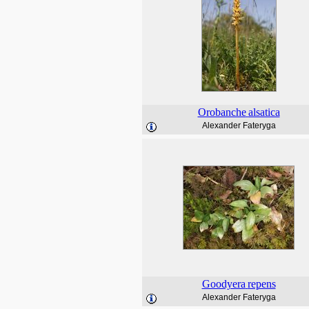
Orobanche
alsatica
Alexander Fateryga
Goodyera
repens
Alexander Fateryga