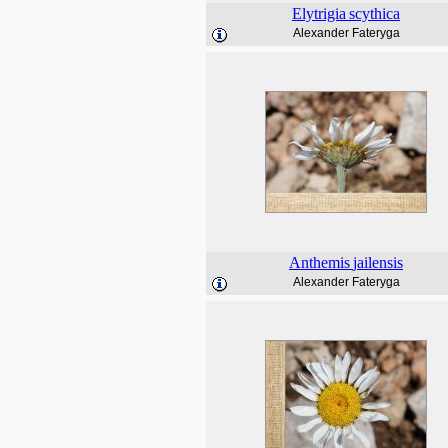
Elytrigia
scythica
Alexander Fateryga
Anthemis
jailensis
Alexander Fateryga