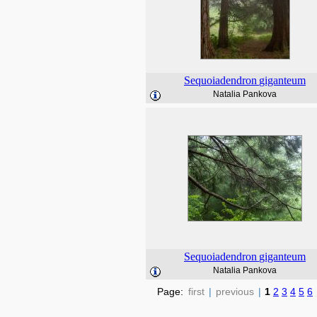
Sequoiadendron
giganteum
Natalia Pankova
Sequoiadendron
giganteum
Natalia Pankova
Page:
first
|
previous
|
1
2
3
4
5
6