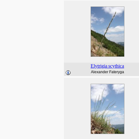
Elytrigia
scythica
Alexander Fateryga