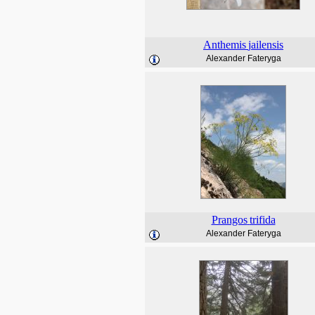
Anthemis
jailensis
Alexander Fateryga
Prangos
trifida
Alexander Fateryga