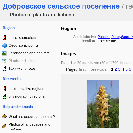
Добровское сельское поселение
/ re
Photos of plants and lichens
Region
Region
Administrative
Россия
,
Республика 
List of subregions
location:
поселение
Geographic points
Landscapes and habitats
Images
Plants and lichens
From 1 to 30 are shown (30 of 1799 found)
Taxa with photos
Page:
first
|
previous
|
1
2
3
4
5
6
Directories
administrative regions
physiographic regions
Help and manuals
What are geographic points?
Photos of landscapes and
habitats