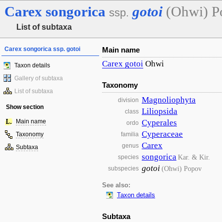
Carex
songorica
gotoi
(Ohwi) P
ssp.
List of subtaxa
Carex songorica ssp. gotoi
Main name
Carex
gotoi
Ohwi
Taxon details
Gallery of subtaxa
Taxonomy
List of subtaxa
Magnoliophyta
division
Show section
Liliopsida
class
Main name
Cyperales
ordo
Cyperaceae
Taxonomy
familia
Carex
genus
Subtaxa
songorica
Kar. & Kir.
species
gotoi
(Ohwi) Popov
subspecies
See also:
Taxon details
Subtaxa