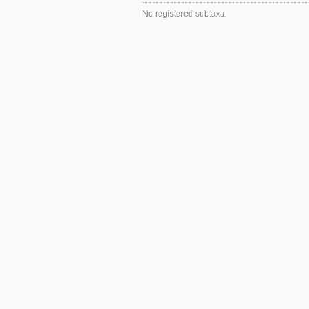
No registered subtaxa