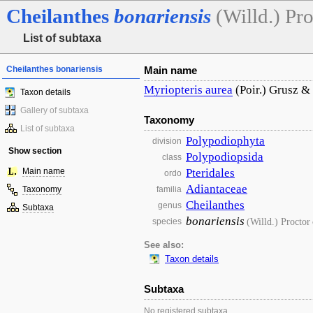
Cheilanthes
bonariensis
(Willd.) Pr
List of subtaxa
Cheilanthes bonariensis
Main name
Myriopteris
aurea
(Poir.) Grusz 
Taxon details
Gallery of subtaxa
Taxonomy
List of subtaxa
Polypodiophyta
division
Show section
Polypodiopsida
class
Main name
Pteridales
ordo
Adiantaceae
Taxonomy
familia
Cheilanthes
genus
Subtaxa
bonariensis
(Willd.) Proctor
species
See also:
Taxon details
Subtaxa
No registered subtaxa