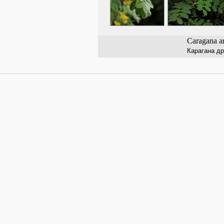
Caragana a
Карагана д