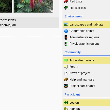
Red Lists
Floristic lists
Environment
rborescens
Landscapes and habitats
ревовидная
Geographic points
Administrative regions
Physiographic regions
Community
Active discussions
Forum
News of project
Help and manuals
Project participants
Participant
Log on
Sign up