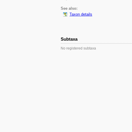
See also:
Taxon details
Subtaxa
No registered subtaxa