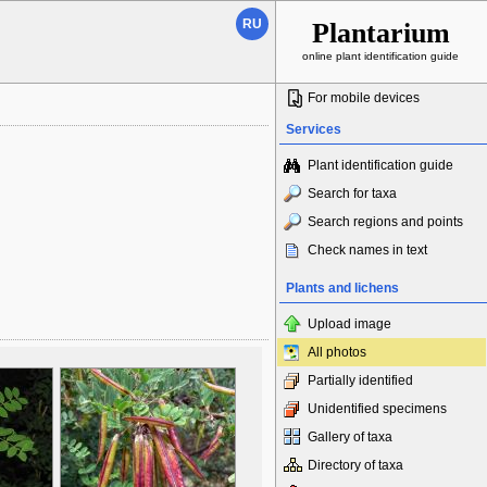
RU
Plantarium
online plant identification guide
For mobile devices
Services
Plant identification guide
Search for taxa
Search regions and points
Check names in text
Plants and lichens
Upload image
All photos
Partially identified
Unidentified specimens
Gallery of taxa
Directory of taxa