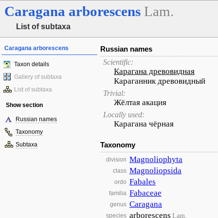
Caragana
arborescens
Lam.
List of subtaxa
Caragana arborescens
Russian names
Scientific:
Taxon details
Карагана древовидная
Gallery of subtaxa
Караганник древовидный
List of subtaxa
Trivial:
Жёлтая акация
Show section
Locally used:
Russian names
Карагана чёрная
Taxonomy
Taxonomy
Subtaxa
Magnoliophyta
division
Magnoliopsida
class
Fabales
ordo
Fabaceae
familia
Caragana
genus
arborescens
Lam.
species