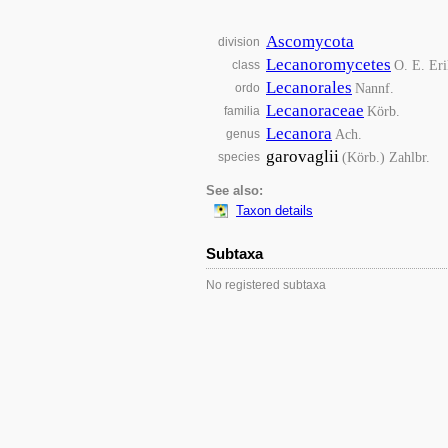
Ascomycota
division
Lecanoromycetes
O. E. Eri
class
Lecanorales
Nannf.
ordo
Lecanoraceae
Körb.
familia
Lecanora
Ach.
genus
garovaglii
(Körb.) Zahlbr.
species
See also:
Taxon details
Subtaxa
No registered subtaxa