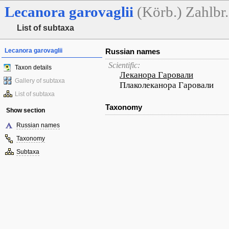
Lecanora
garovaglii
(Körb.) Zahlbr.
List of subtaxa
Lecanora garovaglii
Russian names
Scientific:
Taxon details
Леканора Гаровали
Gallery of subtaxa
Плаколеканора Гаровали
List of subtaxa
Taxonomy
Show section
Russian names
Taxonomy
Subtaxa