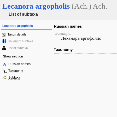
Lecanora
argopholis
(Ach.) Ach.
List of subtaxa
Lecanora argopholis
Russian names
Scientific:
Taxon details
Леканора аргофолис
Gallery of subtaxa
List of subtaxa
Taxonomy
Show section
Russian names
Taxonomy
Subtaxa