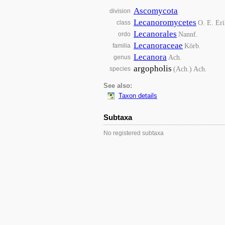
Ascomycota
division
Lecanoromycetes
O. E. Eri
class
Lecanorales
Nannf.
ordo
Lecanoraceae
Körb.
familia
Lecanora
Ach.
genus
argopholis
(Ach.) Ach.
species
See also:
Taxon details
Subtaxa
No registered subtaxa