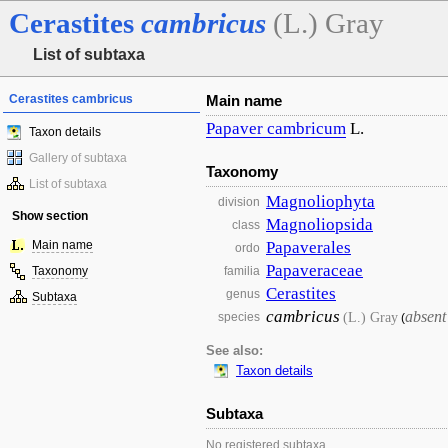
Cerastites
cambricus
(L.) Gray
List of subtaxa
Cerastites cambricus
Main name
Papaver
cambricum
L.
Taxon details
Gallery of subtaxa
Taxonomy
List of subtaxa
Magnoliophyta
division
Show section
Magnoliopsida
class
Main name
Papaverales
ordo
Papaveraceae
Taxonomy
familia
Cerastites
genus
Subtaxa
cambricus
absent
(L.) Gray
species
(
See also:
Taxon details
Subtaxa
No registered subtaxa