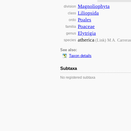
Magnoliophyta
division
Liliopsida
class
Poales
ordo
Poaceae
familia
Elytrigia
genus
atherica
(Link) M.A. Carreras
species
See also:
Taxon details
Subtaxa
No registered subtaxa