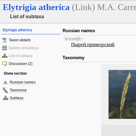
Elytrigia
atherica
(Link) M.A. Carr
List of subtaxa
Elytrigia atherica
Russian names
Scientific:
Taxon details
Пырей приморский
Gallery of subtaxa
List of subtaxa
Taxonomy
Discussion (2)
Show section
Russian names
Taxonomy
Subtaxa