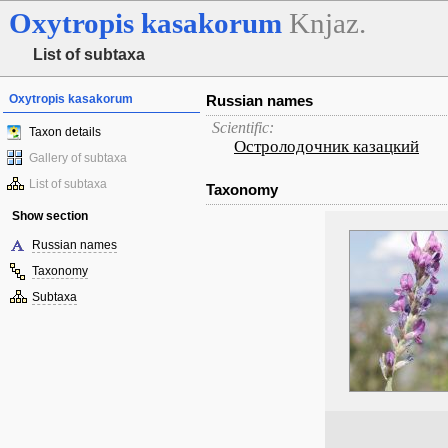
Oxytropis
kasakorum
Knjaz.
List of subtaxa
Oxytropis kasakorum
Russian names
Scientific:
Taxon details
Остролодочник казацкий
Gallery of subtaxa
List of subtaxa
Taxonomy
Show section
Russian names
Taxonomy
Subtaxa