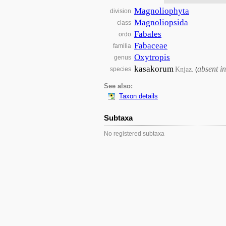
Magnoliophyta
division
Magnoliopsida
class
Fabales
ordo
Fabaceae
familia
Oxytropis
genus
kasakorum
absent i
Knjaz.
species
(
See also:
Taxon details
Subtaxa
No registered subtaxa