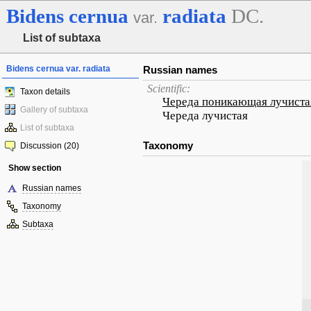
Bidens
cernua
radiata
DC.
var.
List of subtaxa
Bidens cernua var. radiata
Russian names
Scientific:
Taxon details
Череда поникающая лучиста
Gallery of subtaxa
Череда лучистая
List of subtaxa
Taxonomy
Discussion (20)
Show section
Russian names
Taxonomy
Subtaxa