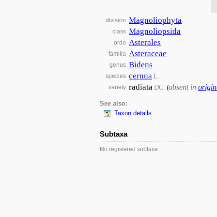
Magnoliophyta
division
Magnoliopsida
class
Asterales
ordo
Asteraceae
familia
Bidens
genus
cernua
L.
species
radiata
absent in
origin
DC.
variety
(
See also:
Taxon details
Subtaxa
No registered subtaxa