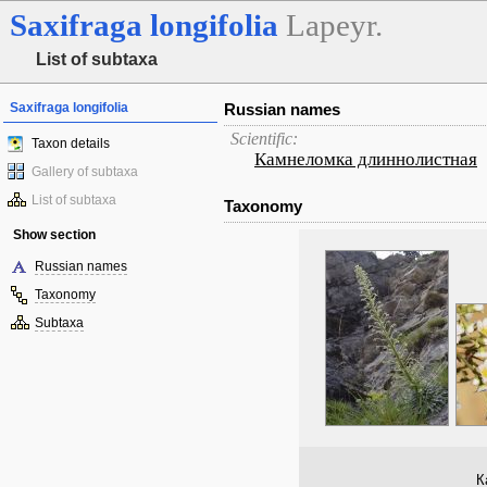
Saxifraga
longifolia
Lapeyr.
List of subtaxa
Saxifraga longifolia
Russian names
Scientific:
Taxon details
Камнеломка длиннолистная
Gallery of subtaxa
List of subtaxa
Taxonomy
Show section
Russian names
Taxonomy
Subtaxa
К