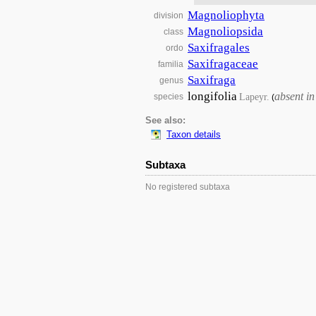
Magnoliophyta
division
Magnoliopsida
class
Saxifragales
ordo
Saxifragaceae
familia
Saxifraga
genus
longifolia
absent i
Lapeyr.
species
(
See also:
Taxon details
Subtaxa
No registered subtaxa