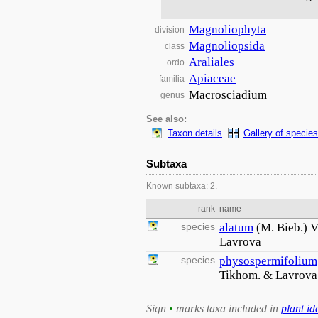
Magnoliophyta
division
Magnoliopsida
class
Araliales
ordo
Apiaceae
familia
Macrosciadium
genus
See also:
Taxon details
Gallery of species
Subtaxa
Known subtaxa: 2.
rank
name
species
alatum
(M. Bieb.) 
Lavrova
species
physospermifolium
Tikhom. & Lavrova
Sign
•
marks taxa included in
plant id