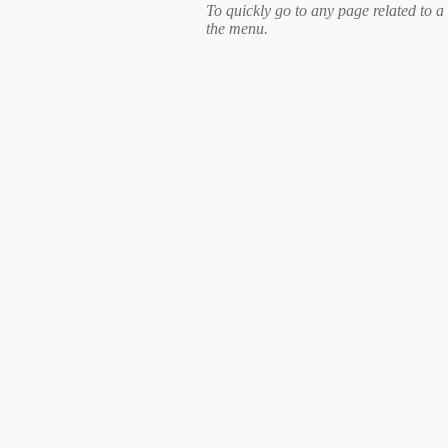
To quickly go to any page related to a 
the menu.