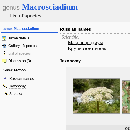
Macrosciadium
genus
List of species
genus Macrosciadium
Russian names
Scientific:
Taxon details
Макросциадиум
Gallery of species
Крупнозонтичник
List of species
Taxonomy
Discussion (3)
Show section
Russian names
Taxonomy
Subtaxa
ge