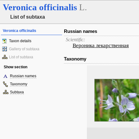
Veronica
officinalis
L.
List of subtaxa
Veronica officinalis
Russian names
Scientific:
Taxon details
Вероника лекарственная
Gallery of subtaxa
List of subtaxa
Taxonomy
Show section
Russian names
Taxonomy
Subtaxa