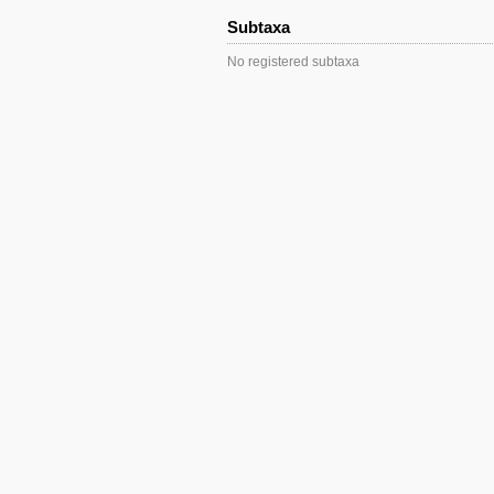
Subtaxa
No registered subtaxa