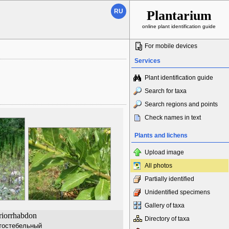
RU
Plantarium
online plant identification guide
For mobile devices
Services
Plant identification guide
Search for taxa
Search regions and points
Check names in text
Plants and lichens
Upload image
All photos
Partially identified
Unidentified specimens
Gallery of taxa
riorrhabdon
Directory of taxa
тостебельный