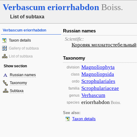
Verbascum
eriorrhabdon
Boiss.
List of subtaxa
Verbascum eriorrhabdon
Russian names
Scientific:
Taxon details
Коровяк мохнатостебельный
Gallery of subtaxa
List of subtaxa
Taxonomy
Show section
Magnoliophyta
division
Magnoliopsida
class
Russian names
Scrophulariales
ordo
Taxonomy
Scrophulariaceae
familia
Subtaxa
Verbascum
genus
eriorrhabdon
Boiss.
species
See also:
Taxon details