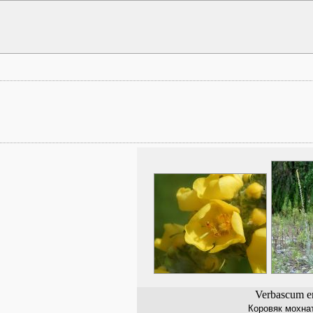
Verbascum e
Коровяк мохна