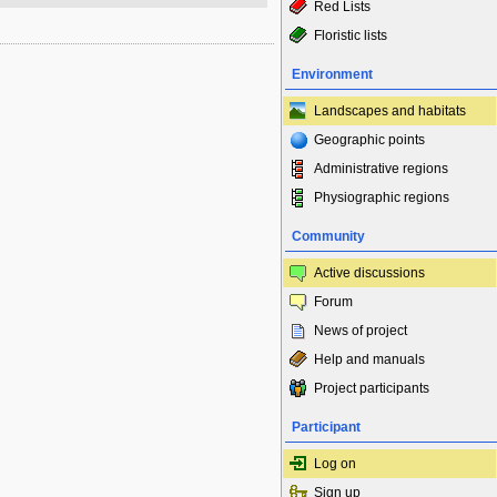
Red Lists
Floristic lists
Environment
Landscapes and habitats
Geographic points
Administrative regions
Physiographic regions
Community
Active discussions
Forum
News of project
Help and manuals
Project participants
Participant
Log on
Sign up