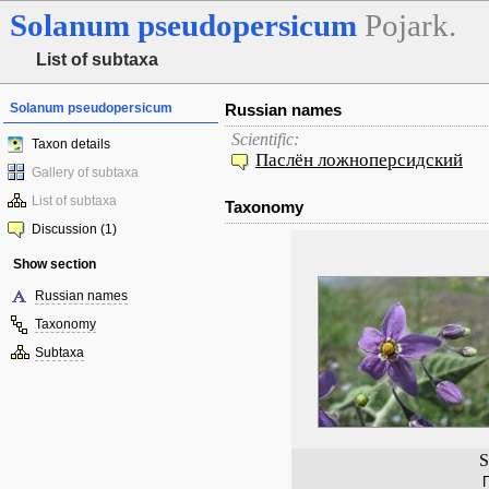
Solanum
pseudopersicum
Pojark.
List of subtaxa
Solanum pseudopersicum
Russian names
Scientific:
Taxon details
Паслён ложноперсидский
Gallery of subtaxa
List of subtaxa
Taxonomy
Discussion (1)
Show section
Russian names
Taxonomy
Subtaxa
S