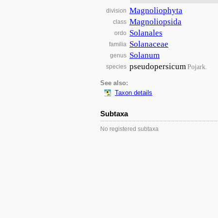
Magnoliophyta
division
Magnoliopsida
class
Solanales
ordo
Solanaceae
familia
Solanum
genus
pseudopersicum
Pojark.
species
See also:
Taxon details
Subtaxa
No registered subtaxa