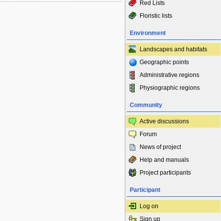
Red Lists
Floristic lists
Environment
Landscapes and habitats
Geographic points
Administrative regions
Physiographic regions
Community
Active discussions
Forum
News of project
Help and manuals
Project participants
Participant
Log on
Sign up