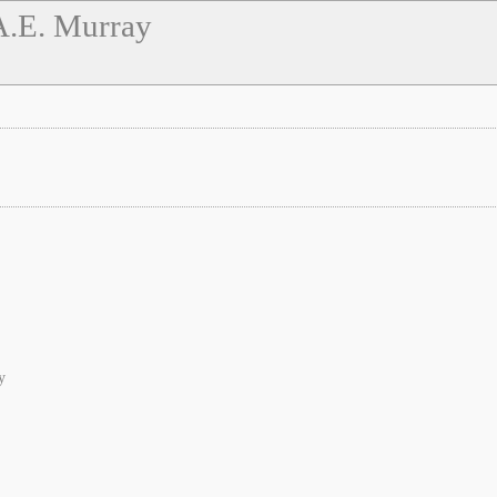
A.E. Murray
y