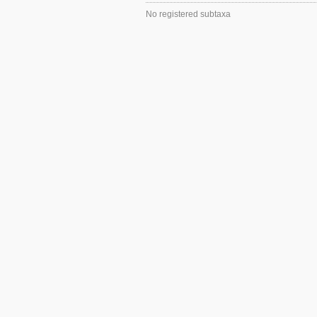
No registered subtaxa