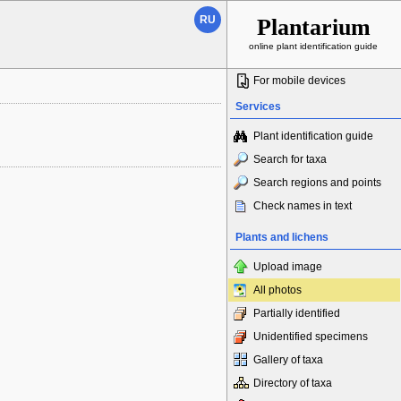
RU
Plantarium
online plant identification guide
For mobile devices
Services
Plant identification guide
Search for taxa
Search regions and points
Check names in text
Plants and lichens
Upload image
All photos
Partially identified
Unidentified specimens
Gallery of taxa
Directory of taxa