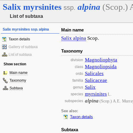
Salix
myrsinites
alpina
(Scop.) 
ssp.
List of subtaxa
Salix myrsinites ssp. alpina
Main name
Salix
alpina
Scop.
Taxon details
Gallery of subtaxa
Taxonomy
List of subtaxa
Magnoliophyta
division
Show section
Magnoliopsida
class
Main name
Salicales
ordo
Salicaceae
Taxonomy
familia
Salix
genus
Subtaxa
myrsinites
L.
species
alpina
(Scop.) A.E. Murra
subspecies
See also:
Taxon details
Subtaxa