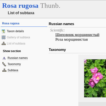
Rosa
rugosa
Thunb.
List of subtaxa
Rosa rugosa
Russian names
Scientific:
Taxon details
Шиповник морщинистый
Gallery of subtaxa
Роза морщинистая
List of subtaxa
Taxonomy
Show section
Russian names
Taxonomy
Subtaxa