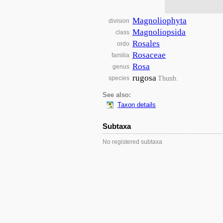
Magnoliophyta
division
Magnoliopsida
class
Rosales
ordo
Rosaceae
familia
Rosa
genus
rugosa
Thunb.
species
See also:
Taxon details
Subtaxa
No registered subtaxa