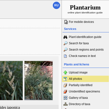
RU
Plantarium
online plant identification guide
For mobile devices
Services
Plant identification guide
Search for taxa
Search regions and points
Check names in text
Plants and lichens
Upload image
All photos
Partially identified
Unidentified specimens
Gallery of taxa
Directory of taxa
ides japonica