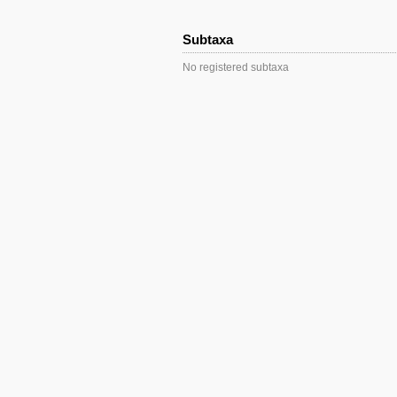
Subtaxa
No registered subtaxa