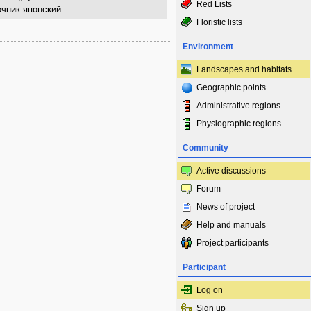
Red Lists
чник японский
Floristic lists
Environment
Landscapes and habitats
Geographic points
Administrative regions
Physiographic regions
Community
Active discussions
Forum
News of project
Help and manuals
Project participants
Participant
Log on
Sign up