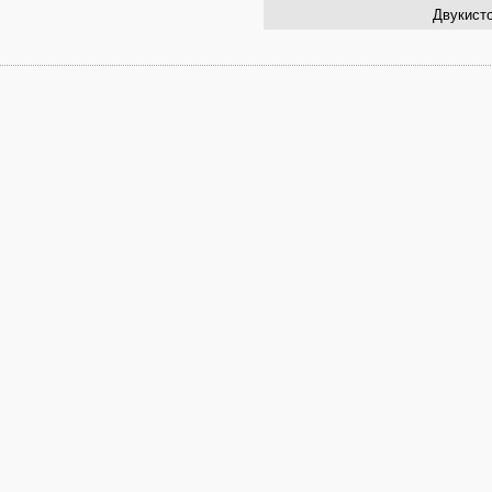
Двукисто