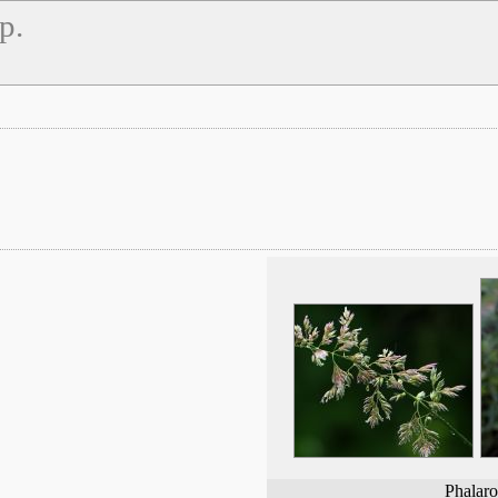
p.
Phalaro