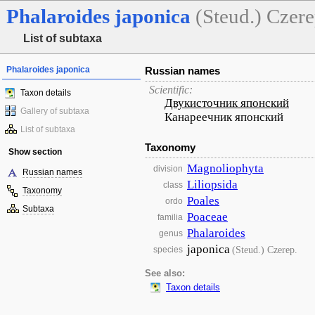
Phalaroides
japonica
(Steud.) Czere
List of subtaxa
Phalaroides japonica
Russian names
Scientific:
Taxon details
Двукисточник японский
Gallery of subtaxa
Канареечник японский
List of subtaxa
Taxonomy
Show section
Magnoliophyta
division
Russian names
Liliopsida
class
Taxonomy
Poales
ordo
Subtaxa
Poaceae
familia
Phalaroides
genus
japonica
(Steud.) Czerep.
species
See also:
Taxon details