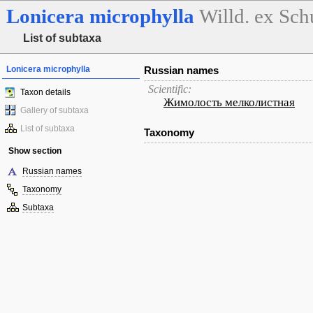
Lonicera
microphylla
Willd. ex Schu
List of subtaxa
Lonicera microphylla
Russian names
Scientific:
Taxon details
Жимолость мелколистная
Gallery of subtaxa
List of subtaxa
Taxonomy
Show section
Russian names
Taxonomy
Subtaxa