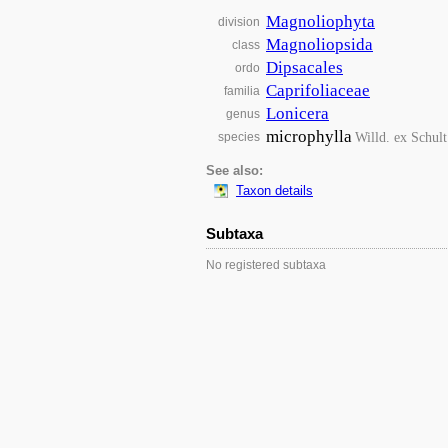
Magnoliophyta
division
Magnoliopsida
class
Dipsacales
ordo
Caprifoliaceae
familia
Lonicera
genus
microphylla
Willd. ex Schult
species
See also:
Taxon details
Subtaxa
No registered subtaxa