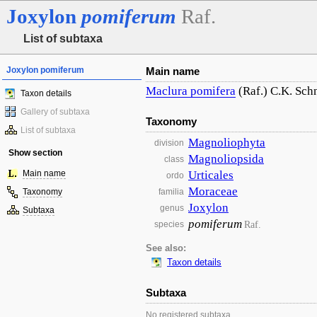
Joxylon
pomiferum
Raf.
List of subtaxa
Joxylon pomiferum
Main name
Maclura
pomifera
(Raf.) C.K. Sch
Taxon details
Gallery of subtaxa
Taxonomy
List of subtaxa
Magnoliophyta
division
Show section
Magnoliopsida
class
Main name
Urticales
ordo
Moraceae
Taxonomy
familia
Joxylon
genus
Subtaxa
pomiferum
Raf.
species
See also:
Taxon details
Subtaxa
No registered subtaxa