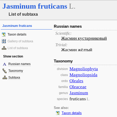
Jasminum
fruticans
L.
List of subtaxa
Jasminum fruticans
Russian names
Scientific:
Taxon details
Жасмин кустарниковый
Gallery of subtaxa
Trivial:
List of subtaxa
Жасмин жёлтый
Show section
Taxonomy
Russian names
Magnoliophyta
division
Taxonomy
Magnoliopsida
class
Subtaxa
Oleales
ordo
Oleaceae
familia
Jasminum
genus
fruticans
L.
species
See also:
Taxon details