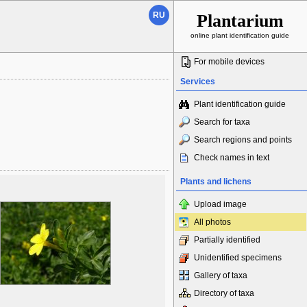
RU
Plantarium
online plant identification guide
For mobile devices
Services
Plant identification guide
Search for taxa
Search regions and points
Check names in text
Plants and lichens
Upload image
All photos
Partially identified
Unidentified specimens
Gallery of taxa
Directory of taxa