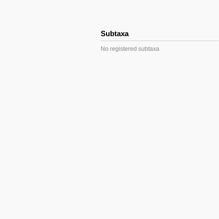
Subtaxa
No registered subtaxa