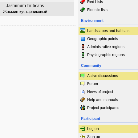
Red Lists
Jasminum fruticans
Floristic lists
Жасмин кустарниковый
Environment
Landscapes and habitats
Geographic points
Administrative regions
Physiographic regions
Community
Active discussions
Forum
News of project
Help and manuals
Project participants
Participant
Log on
Sign up