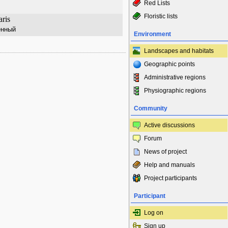
Red Lists
Floristic lists
aris
енный
Environment
Landscapes and habitats
Geographic points
Administrative regions
Physiographic regions
Community
Active discussions
Forum
News of project
Help and manuals
Project participants
Participant
Log on
Sign up