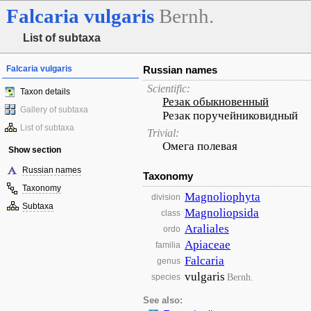
Falcaria
vulgaris
Bernh.
List of subtaxa
Falcaria vulgaris
Russian names
Scientific:
Taxon details
Резак обыкновенный
Gallery of subtaxa
Резак поручейниковидный
List of subtaxa
Trivial:
Омега полевая
Show section
Russian names
Taxonomy
Taxonomy
Magnoliophyta
division
Subtaxa
Magnoliopsida
class
Araliales
ordo
Apiaceae
familia
Falcaria
genus
vulgaris
Bernh.
species
See also: