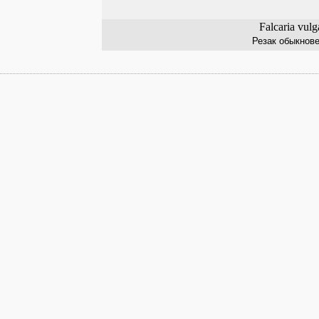
Falcaria vulg
Резак обыкнов