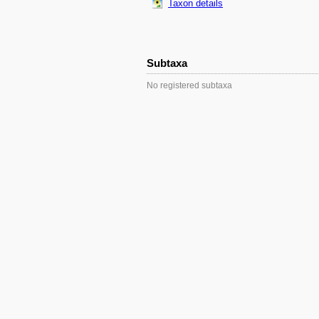
Taxon details
Subtaxa
No registered subtaxa