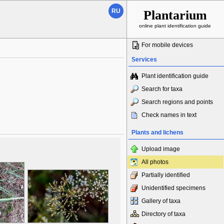
RU
Plantarium
online plant identification guide
For mobile devices
Services
Plant identification guide
Search for taxa
Search regions and points
Check names in text
Plants and lichens
Upload image
All photos
Partially identified
Unidentified specimens
Gallery of taxa
Directory of taxa