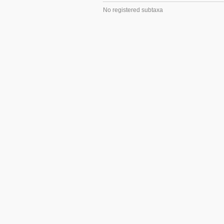
No registered subtaxa