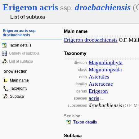
Erigeron
acris
droebachiensis
(
ssp.
List of subtaxa
Erigeron acris ssp.
Main name
droebachiensis
Erigeron
droebachiensis
O.F. Müll
Taxon details
Taxonomy
Gallery of subtaxa
List of subtaxa
Magnoliophyta
division
Magnoliopsida
class
Show section
Asterales
ordo
Main name
Asteraceae
familia
Taxonomy
Erigeron
genus
Subtaxa
acris
L.
species
droebachiensis
(O.F. Mü
subspecies
See also:
Taxon details
Subtaxa