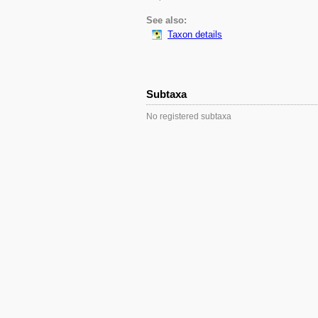
See also:
Taxon details
Subtaxa
No registered subtaxa