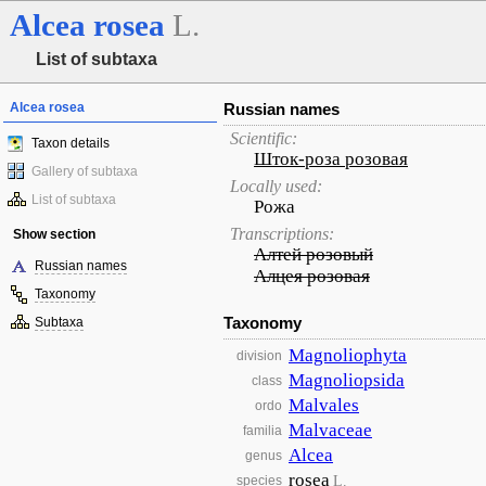
Alcea
rosea
L.
List of subtaxa
Alcea rosea
Russian names
Scientific:
Taxon details
Шток-роза розовая
Gallery of subtaxa
Locally used:
List of subtaxa
Рожа
Transcriptions:
Show section
Алтей розовый
Russian names
Алцея розовая
Taxonomy
Taxonomy
Subtaxa
Magnoliophyta
division
Magnoliopsida
class
Malvales
ordo
Malvaceae
familia
Alcea
genus
rosea
L.
species