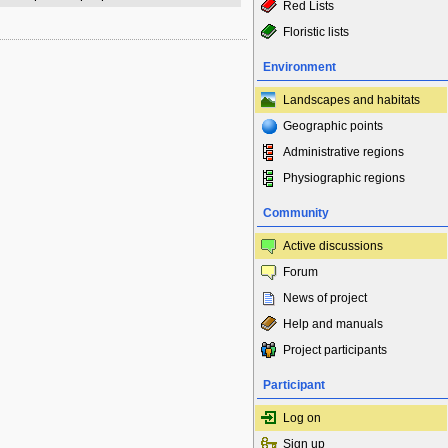
Red Lists
Floristic lists
Environment
Landscapes and habitats
Geographic points
Administrative regions
Physiographic regions
Community
Active discussions
Forum
News of project
Help and manuals
Project participants
Participant
Log on
Sign up