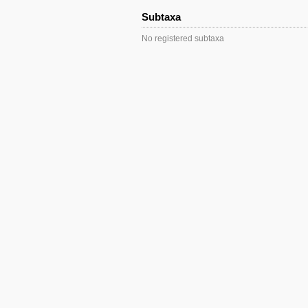
Subtaxa
No registered subtaxa