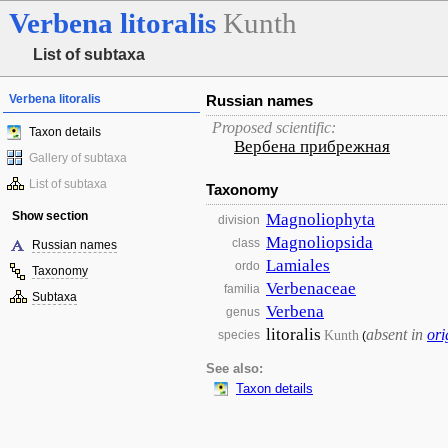
Verbena
litoralis
Kunth
List of subtaxa
Verbena litoralis
Russian names
Proposed scientific:
Taxon details
Вербена прибрежная
Gallery of subtaxa
List of subtaxa
Taxonomy
Show section
Magnoliophyta
division
Magnoliopsida
class
Russian names
Lamiales
ordo
Taxonomy
Verbenaceae
familia
Subtaxa
Verbena
genus
litoralis
absent in
ori
Kunth
species
(
See also:
Taxon details