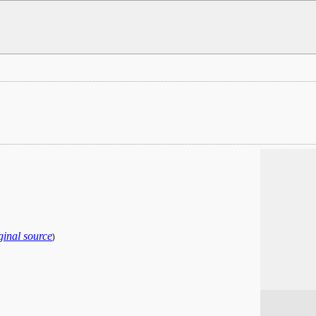
ginal source
)