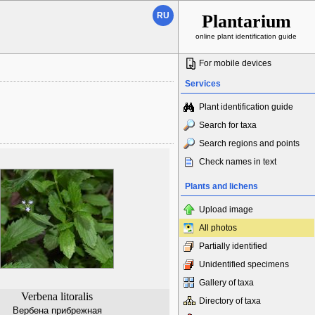
RU
Plantarium
online plant identification guide
For mobile devices
Services
Plant identification guide
Search for taxa
Search regions and points
Check names in text
Plants and lichens
Upload image
All photos
Partially identified
Unidentified specimens
Gallery of taxa
Verbena litoralis
Directory of taxa
Вербена прибрежная