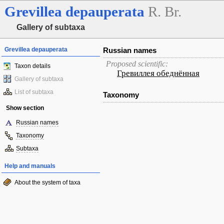
Grevillea
depauperata
R. Br.
Gallery of subtaxa
Grevillea depauperata
Russian names
Proposed scientific:
Taxon details
Гревиллея обеднённая
Gallery of subtaxa
List of subtaxa
Taxonomy
Show section
Russian names
Taxonomy
Subtaxa
Help and manuals
About the system of taxa