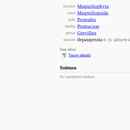
Magnoliophyta
division
Magnoliopsida
class
Proteales
ordo
Proteaceae
familia
Grevillea
genus
depauperata
absent 
R. Br.
species
(
See also:
Taxon details
Subtaxa
No registered subtaxa.