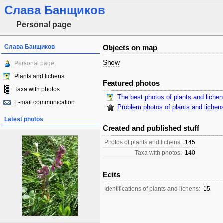
Слава Банщиков
Personal page
Слава Банщиков
Objects on map
Show
Personal page
Plants and lichens
Featured photos
Taxa with photos
The best photos of plants and liche
E-mail communication
Problem photos of plants and lichen
Latest photos
Created and published stuff
Photos of plants and lichens:
145
Taxa with photos:
140
Edits
Identifications of plants and lichens:
15