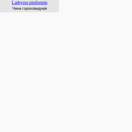
Lathyrus
pisiformis
Чина гороховидная