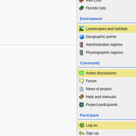
Red Lists
Floristic lists
Environment
Landscapes and habitats
Geographic points
Administrative regions
Physiographic regions
Community
Active discussions
Forum
News of project
Help and manuals
Project participants
Participant
Log on
Sign up