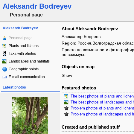
Aleksandr Bodreyev
Personal page
Aleksandr Bodreyev
About Aleksandr Bodreyev
Александр Бодреев
Personal page
Region: Россия.Волгоградская облас
Plants and lichens
Просто по возможности фотографирую
Taxa with photos
не возьмусь.
Landscapes and habitats
Objects on map
Geographic points
Show
E-mail communication
Latest photos
Featured photos
The best photos of plants and liche
The best photos of landscapes and h
Problem photos of plants and lichen
Problem photos of landscapes and h
Created and published stuff