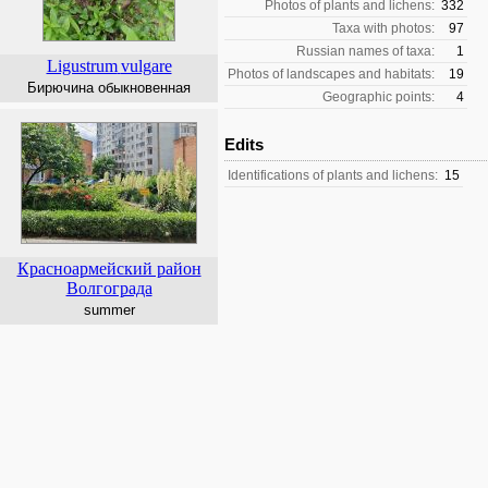
Photos of plants and lichens:
332
Taxa with photos:
97
Russian names of taxa:
1
Ligustrum
vulgare
Photos of landscapes and habitats:
19
Бирючина обыкновенная
Geographic points:
4
Edits
Identifications of plants and lichens:
15
Красноармейский район
Волгограда
summer