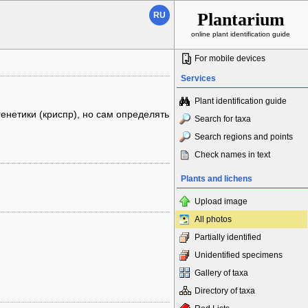
Plantarium
RU
online plant identification guide
For mobile devices
Services
Plant identification guide
енетики (криспр), но сам определять
Search for taxa
Search regions and points
Check names in text
Plants and lichens
Upload image
All photos
Partially identified
Unidentified specimens
Gallery of taxa
Directory of taxa