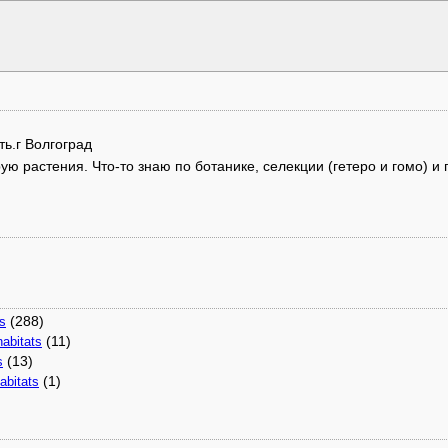
ть.г Волгоград
 растения. Что-то знаю по ботанике, селекции (гетеро и гомо) и г
(288)
ns
(11)
abitats
(13)
s
(1)
abitats