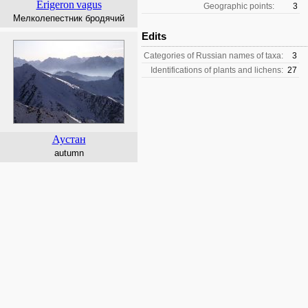
Erigeron
vagus
Geographic points:
3
Мелколепестник бродячий
Edits
Categories of Russian names of taxa:
3
Identifications of plants and lichens:
27
Аустан
autumn