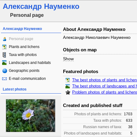
Александр Науменко
Personal page
Александр Науменко
About Александр Науменко
Александр Николаевич Науменко
Personal page
Plants and lichens
Objects on map
Taxa with photos
Show
Landscapes and habitats
Geographic points
Featured photos
E-mail communication
The best photos of plants and liche
The best photos of landscapes and h
Latest photos
Problem photos of plants and lichen
Created and published stuff
Photos of plants and lichens:
1703
Taxa with photos:
633
Russian names of taxa:
38
Photos of landscapes and habitats:
5