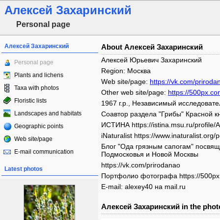
Алексей Захаринский
Personal page
Алексей Захаринский
About Алексей Захаринский
Алексей Юрьевич Захаринский
Personal page
Region: Москва
Plants and lichens
Web site/page:
https://vk.com/priroda
Taxa with photos
Other web site/page:
https://500px.co
Floristic lists
1967 г.р., Независимый исследовател
Landscapes and habitats
Соавтор раздела "Грибы" Красной кн
ИСТИНА https://istina.msu.ru/profile/A
Geographic points
iNaturalist https://www.inaturalist.org
Web site/page
Блог "Ода грязным сапогам" посвящ
E-mail communication
Подмосковья и Новой Москвы
https://vk.com/prirodanao
Latest photos
Портфолио фотографа https://500px.
E-mail: alexey40 на mail.ru
Алексей Захаринский in the phot