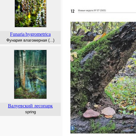
Funaria
hygrometrica
Фунария влагомерная (...)
Валуевский лесопарк
spring