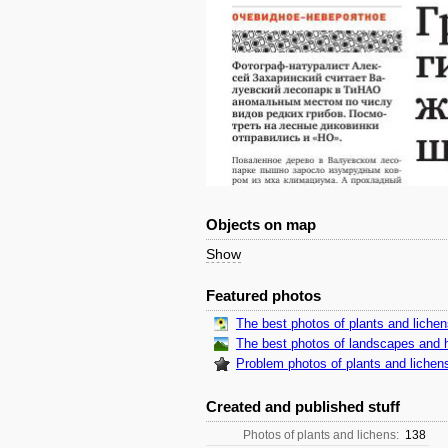
Objects on map
Show
Featured photos
The best photos of plants and liche
The best photos of landscapes and h
Problem photos of plants and lichen
Created and published stuff
Photos of plants and lichens:
138