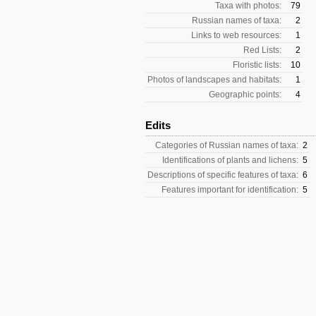
Taxa with photos:
79
Russian names of taxa:
2
Links to web resources:
1
Red Lists:
2
Floristic lists:
10
Photos of landscapes and habitats:
1
Geographic points:
4
Edits
Categories of Russian names of taxa:
2
Identifications of plants and lichens:
5
Descriptions of specific features of taxa:
6
Features important for identification:
5