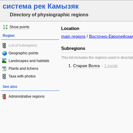
система рек Камызяк
Directory of physiographic regions
Show points
Location
Region
main regions
/
Восточно-Европейска
List of subregions
Subregions
Geographic points
This list includes the regions used in descrip
Landscapes and habitats
Старая Волга
–
1 inside
Plants and lichens
Taxa with photos
See also
Administrative regions