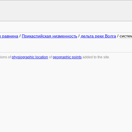
я равнина
/
Прикаспийская низменность
/
дельта реки Волга
/
систе
tions of
physiographic location
of
geographic points
added to the site.