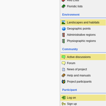
Red Lists
Floristic lists
Environment
Landscapes and habitats
Geographic points
Administrative regions
Physiographic regions
Community
Active discussions
Forum
News of project
Help and manuals
Project participants
Participant
Log on
Sign up