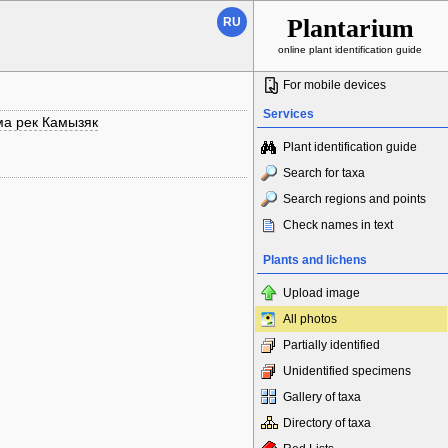
Plantarium
RU
online plant identification guide
For mobile devices
Services
ма рек Камызяк
Plant identification guide
Search for taxa
Search regions and points
Check names in text
Plants and lichens
Upload image
All photos
Partially identified
Unidentified specimens
Gallery of taxa
Directory of taxa