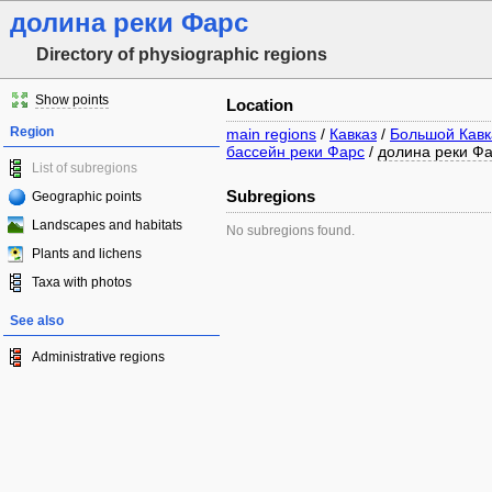
долина реки Фарс
Directory of physiographic regions
Show points
Location
Region
main regions
/
Кавказ
/
Большой Кавк
бассейн реки Фарс
/
долина реки Ф
List of subregions
Subregions
Geographic points
Landscapes and habitats
No subregions found.
Plants and lichens
Taxa with photos
See also
Administrative regions