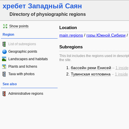
хребет Западный Саян
Directory of physiographic regions
Show points
Location
Region
main regions
/
горы Южной Сибири
/
List of subregions
Subregions
Geographic points
This list includes the regions used in descrip
Landscapes and habitats
the site.
Plants and lichens
бассейн реки Енисей
–
1 inside
Тувинская котловина
Taxa with photos
–
1 inside
See also
Administrative regions