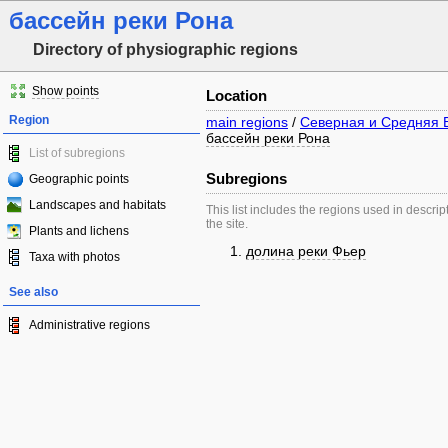
бассейн реки Рона
Directory of physiographic regions
Show points
Location
Region
main regions
/
Северная и Средняя 
бассейн реки Рона
List of subregions
Subregions
Geographic points
Landscapes and habitats
This list includes the regions used in descrip
the site.
Plants and lichens
долина реки Фьер
Taxa with photos
See also
Administrative regions