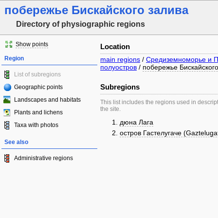
побережье Бискайского залива
Directory of physiographic regions
Show points
Location
Region
main regions
/
Средиземноморье и П
полуостров
/
побережье Бискайского
List of subregions
Subregions
Geographic points
Landscapes and habitats
This list includes the regions used in descrip
the site.
Plants and lichens
дюна Лага
Taxa with photos
остров Гастелугаче (Gazteluga
See also
Administrative regions