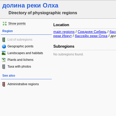
долина реки Олха
Directory of physiographic regions
Show points
Location
Region
main regions
/
Средняя Сибирь
/
бас
реки Иркут
/
бассейн реки Олха
/
до
List of subregions
Subregions
Geographic points
Landscapes and habitats
No subregions found.
Plants and lichens
Taxa with photos
See also
Administrative regions