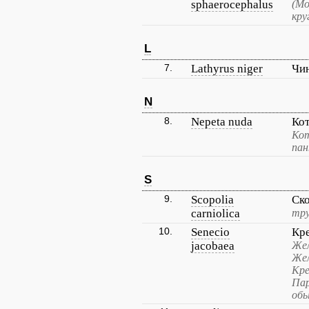
sphaerocephalus
(Мо
кру
L
7.
Lathyrus niger
Чи
N
8.
Nepeta nuda
Ко
Кот
пан
S
9.
Scopolia
Ск
carniolica
тру
10.
Senecio
Кр
jacobaea
Жел
Жел
Кре
Пар
обы