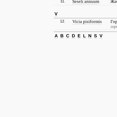
11.
Seseli annuum
Жа
V
12.
Vicia pisiformis
Го
гор
A
B
C
D
E
L
N
S
V