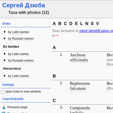
Сергей Дзюба
Taxa with photos (12)
A
B
C
D
E
L
N
S
V
Order
Taxa included in
plant identification g
by Latin names
as
•
.
by Russian names
By families
A
by Latin names
1.
Anchusa
Во
officinalis
апт
by Russian names
Вол
Hierarchical
B
by Latin names
2.
Bupleurum
Во
Settings
falcatum
(Во
open links in new window
Сергей Дзюба
C
Personal page
3.
Campanula
Ко
latifolia