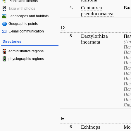
Plants and lichens
4.
Centaurea
Ва
Taxa with photos
pseudocoriacea
Landscapes and habitats
Geographic points
D
E-mail communication
5.
Dactylorhiza
Па
incarnata
(Па
Directories
Пал
administrative regions
Пал
Пал
physiographic regions
Пал
Пал
Пал
Пал
Пал
Пал
Пал
Пал
Ятр
E
6.
Echinops
Мо