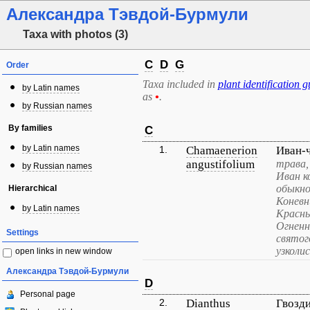
Александра Тэвдой-Бурмули
Taxa with photos (3)
C
D
G
Order
Taxa included in
plant identification g
by Latin names
as
•
.
by Russian names
By families
C
by Latin names
1.
Chamaenerion
Иван-
angustifolium
трава,
by Russian names
Иван к
обыкно
Hierarchical
Коневн
by Latin names
Красны
Огненн
Settings
святог
узколи
open links in new window
Александра Тэвдой-Бурмули
D
Personal page
2.
Dianthus
Гвозд