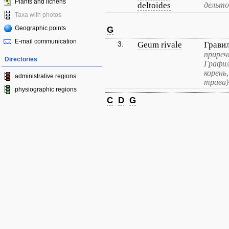
Plants and lichens
deltoides
дельто
Taxa with photos
Geographic points
G
E-mail communication
3.
Geum rivale
Грави
приреч
Directories
Графил
корень
administrative regions
трава)
physiographic regions
C
D
G