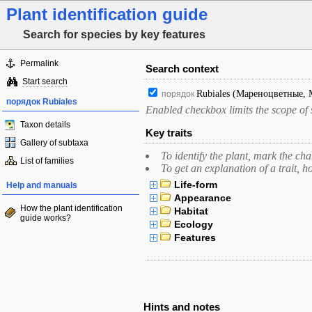
Plant identification guide
Search for species by key features
Permalink
Search context
Start search
Rubiales
(Мареноцветные, 
порядок
порядок Rubiales
Enabled checkbox limits the scope of s
Taxon details
Key traits
Gallery of subtaxa
To identify the plant, mark the cha
List of families
To get an explanation of a trait, h
Life-form
Help and manuals
Appearance
How the plant identification
Habitat
guide works?
Ecology
Features
Hints and notes