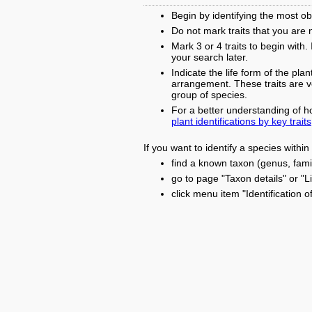
Begin by identifying the most obv
Do not mark traits that you are 
Mark 3 or 4 traits to begin with
your search later.
Indicate the life form of the plan
arrangement. These traits are ver
group of species.
For a better understanding of h
plant identifications by key traits
If you want to identify a species withi
find a known taxon (genus, famil
go to page "Taxon details" or "L
click menu item "Identification o