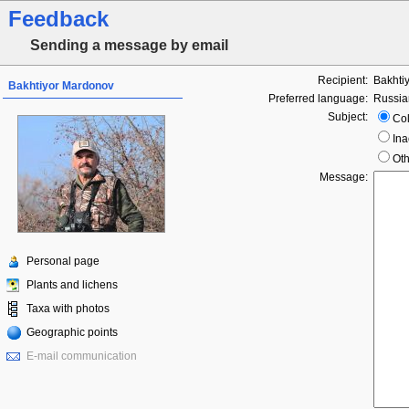
Feedback
Sending a message by email
Recipient:
Bakhti
Bakhtiyor Mardonov
Preferred language:
Russia
Subject:
Col
Ina
Oth
Message:
Personal page
Plants and lichens
Taxa with photos
Geographic points
E-mail communication