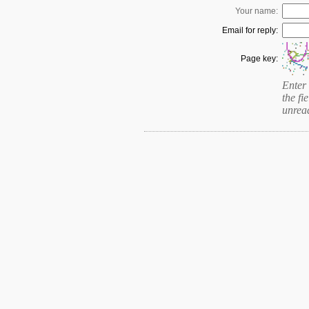
Your name:
Email for reply:
Page key:
Enter 
the fie
unrea