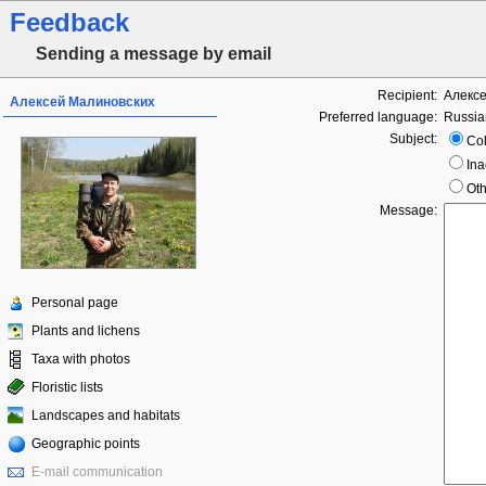
Feedback
Sending a message by email
Recipient:
Алекс
Алексей Малиновских
Preferred language:
Russia
Subject:
Col
Ina
Oth
Message:
Personal page
Plants and lichens
Taxa with photos
Floristic lists
Landscapes and habitats
Geographic points
E-mail communication