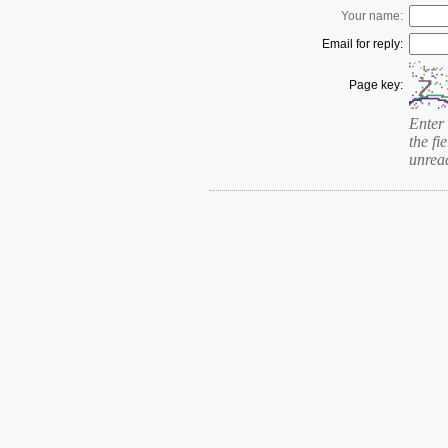
Your name:
Email for reply:
Page key:
Enter 
the fie
unrea