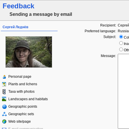
Feedback
Sending a message by email
Recipient:
Серге
Сергей Леднёв
Preferred language:
Russia
Subject:
Col
Ina
Oth
Message:
Personal page
Plants and lichens
Taxa with photos
Landscapes and habitats
Geographic points
Geographic sets
Web site/page