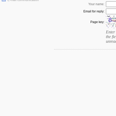
E-mail communication
Your name:
Email for reply:
Page key:
Enter 
the fie
unrea