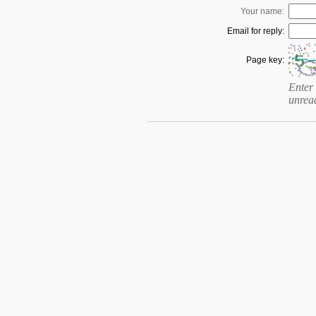
Your name:
Email for reply:
Page key:
Enter 
unrea