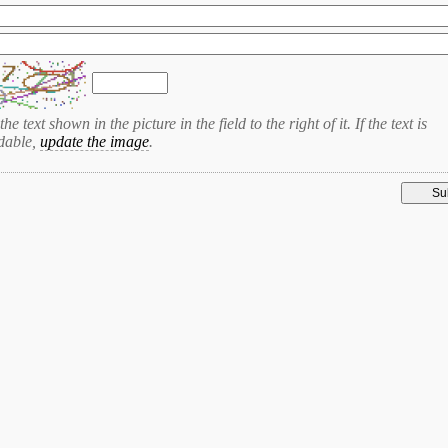
the text shown in the picture in the field to the right of it. If the text is
dable,
update the image
.