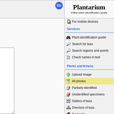
Plantarium
RU
online plant identification guide
For mobile devices
Services
Plant identification guide
Search for taxa
Search regions and points
Check names in text
Plants and lichens
Upload image
All photos
Partially identified
Unidentified specimens
Gallery of taxa
Directory of taxa