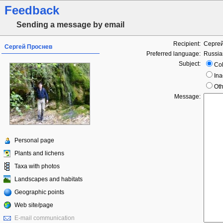
Feedback
Sending a message by email
Recipient:
Серге
Сергей Проснев
Preferred language:
Russia
Subject:
Col
Ina
Oth
Message:
Personal page
Plants and lichens
Taxa with photos
Landscapes and habitats
Geographic points
Web site/page
E-mail communication