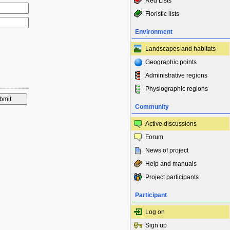
Red Lists
Floristic lists
Environment
Landscapes and habitats
Geographic points
Administrative regions
Physiographic regions
Community
Active discussions
Forum
News of project
Help and manuals
Project participants
Participant
Log on
Sign up