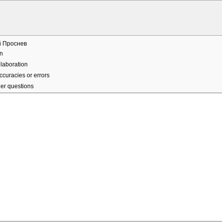
й Проснев
n
laboration
ccuracies or errors
er questions