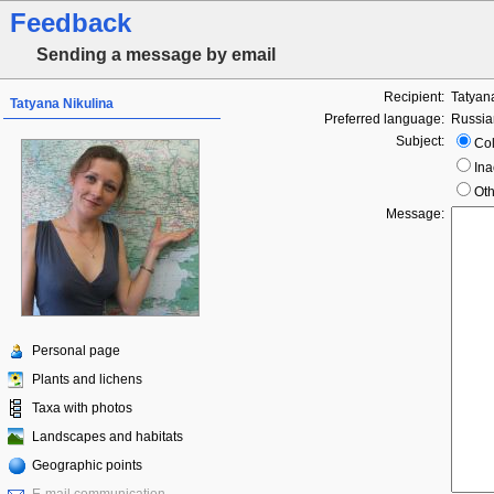
Feedback
Sending a message by email
Recipient:
Tatyan
Tatyana Nikulina
Preferred language:
Russia
Subject:
Col
Ina
Oth
Message:
Personal page
Plants and lichens
Taxa with photos
Landscapes and habitats
Geographic points