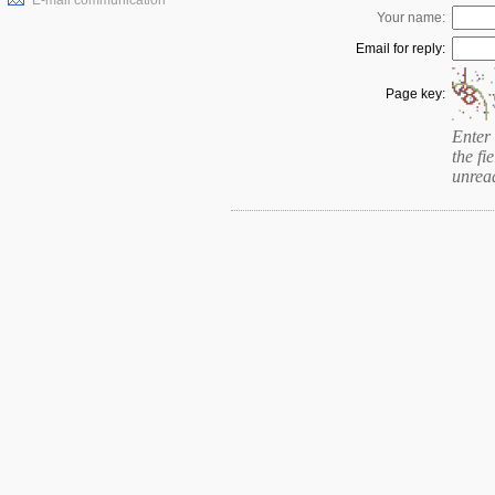
E-mail communication
Your name:
Email for reply:
Page key:
Enter 
the fie
unrea