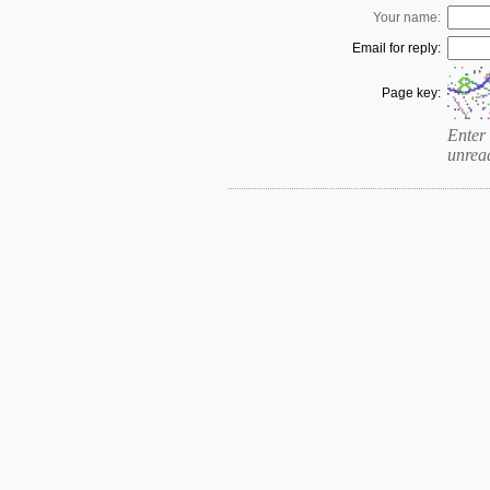
Your name:
Email for reply:
Page key:
Enter 
unrea