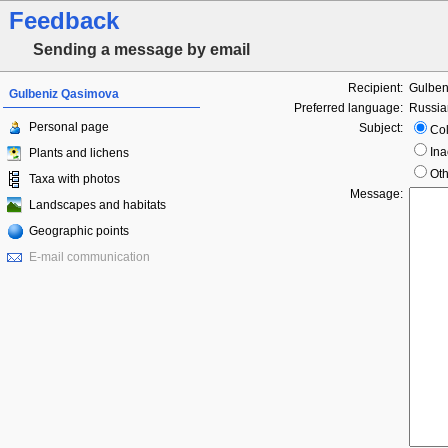
Feedback
Sending a message by email
Recipient:
Gulben
Gulbeniz Qasimova
Preferred language:
Russia
Personal page
Subject:
Col
Ina
Plants and lichens
Oth
Taxa with photos
Message:
Landscapes and habitats
Geographic points
E-mail communication