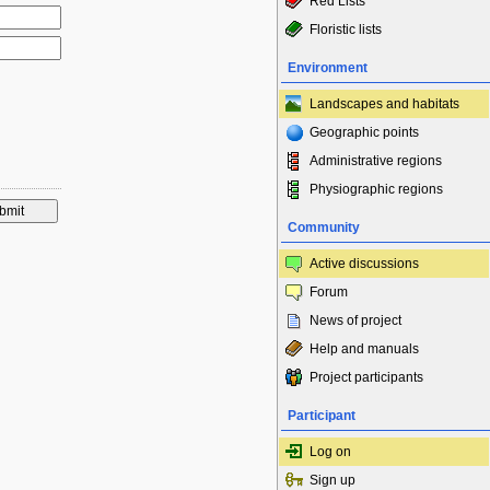
Red Lists
Floristic lists
Environment
Landscapes and habitats
Geographic points
Administrative regions
Physiographic regions
Community
Active discussions
Forum
News of project
Help and manuals
Project participants
Participant
Log on
Sign up