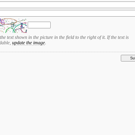
the text shown in the picture in the field to the right of it. If the text is
dable,
update the image
.