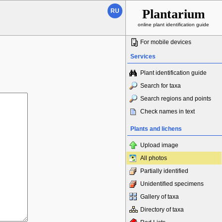
Plantarium
RU
online plant identification guide
For mobile devices
Services
Plant identification guide
Search for taxa
Search regions and points
Check names in text
Plants and lichens
Upload image
All photos
Partially identified
Unidentified specimens
Gallery of taxa
Directory of taxa