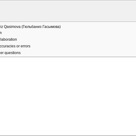
iz Qasimova (Гюльбаниз Гасымова)
n
laboration
ccuracies or errors
er questions