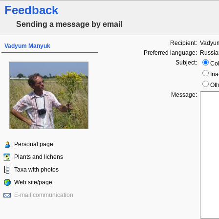
Feedback
Sending a message by email
Recipient:
Vadyu
Vadyum Manyuk
Preferred language:
Russia
Subject:
Col
Ina
Oth
Message:
Personal page
Plants and lichens
Taxa with photos
Web site/page
E-mail communication