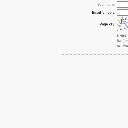
Your name:
Email for reply:
Page key:
Enter 
the fie
unrea