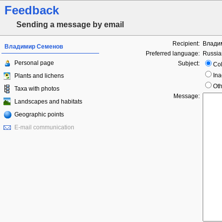
Feedback
Sending a message by email
Recipient:
Влади
Владимир Семенов
Preferred language:
Russia
Personal page
Subject:
Col
Ina
Plants and lichens
Oth
Taxa with photos
Message:
Landscapes and habitats
Geographic points
E-mail communication