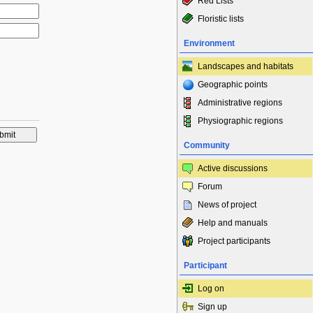
Red Lists
Floristic lists
Environment
Landscapes and habitats
Geographic points
Administrative regions
Physiographic regions
Community
Active discussions
Forum
News of project
Help and manuals
Project participants
Participant
Log on
Sign up