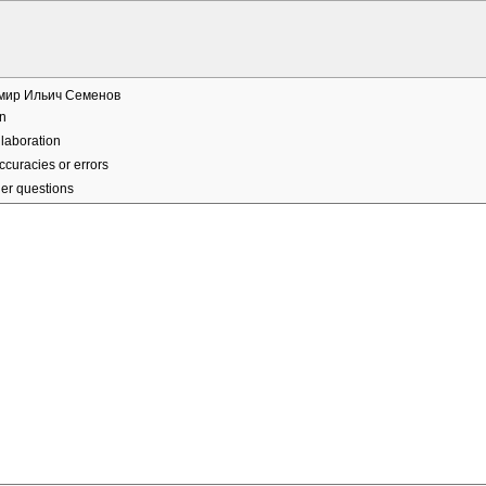
мир Ильич Семенов
n
laboration
ccuracies or errors
er questions