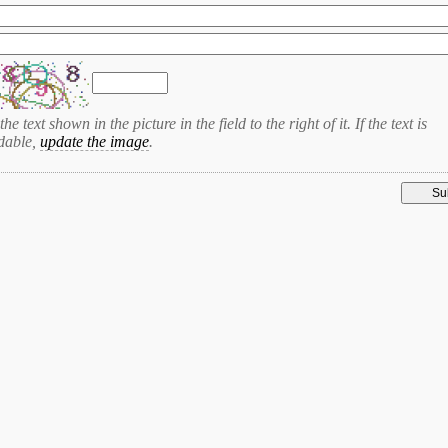
the text shown in the picture in the field to the right of it. If the text is
dable,
update the image
.