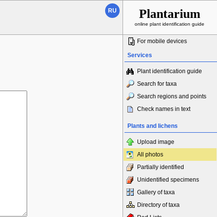
Plantarium
RU
online plant identification guide
For mobile devices
Services
Plant identification guide
Search for taxa
Search regions and points
Check names in text
Plants and lichens
Upload image
All photos
Partially identified
Unidentified specimens
Gallery of taxa
Directory of taxa