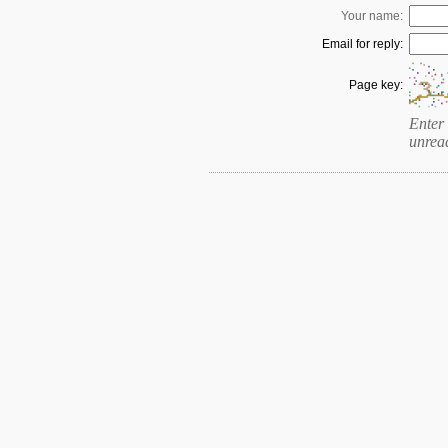
Your name:
Email for reply:
Page key:
Enter 
unrea