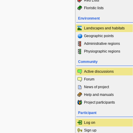
Red Lists
Floristic lists
Environment
Landscapes and habitats
Geographic points
Administrative regions
Physiographic regions
Community
Active discussions
Forum
News of project
Help and manuals
Project participants
Participant
Log on
Sign up