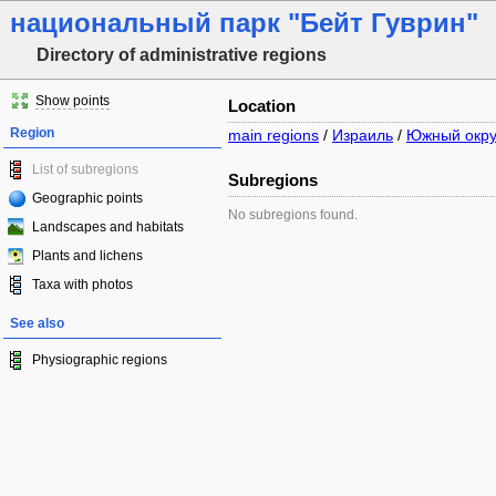
национальный парк "Бейт Гуврин"
Directory of administrative regions
Show points
Location
Region
main regions
/
Израиль
/
Южный окру
List of subregions
Subregions
Geographic points
No subregions found.
Landscapes and habitats
Plants and lichens
Taxa with photos
See also
Physiographic regions