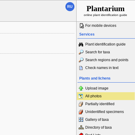
Plantarium
RU
online plant identification guide
For mobile devices
Services
Plant identification guide
Search for taxa
Search regions and points
Check names in text
Plants and lichens
Upload image
All photos
Partially identified
Unidentified specimens
Gallery of taxa
Directory of taxa