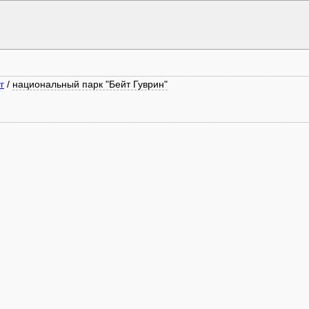
г
/
национальный парк "Бейт Гуврин"