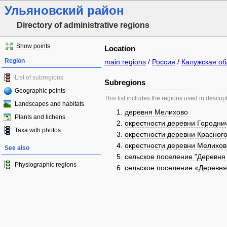
Ульяновский район
Directory of administrative regions
Show points
Location
Region
main regions
/
Россия
/
Калужская об
List of subregions
Subregions
Geographic points
This list includes the regions used in descrip
Landscapes and habitats
деревня Мелихово
Plants and lichens
окрестности деревни Городни
Taxa with photos
окрестности деревни Красног
окрестности деревни Мелихов
See also
сельское поселение "Деревня
Physiographic regions
сельское поселение «Деревн