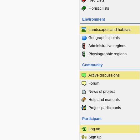
Red Lists
Floristic lists
Environment
Landscapes and habitats
Geographic points
Administrative regions
Physiographic regions
Community
Active discussions
Forum
News of project
Help and manuals
Project participants
Participant
Log on
Sign up