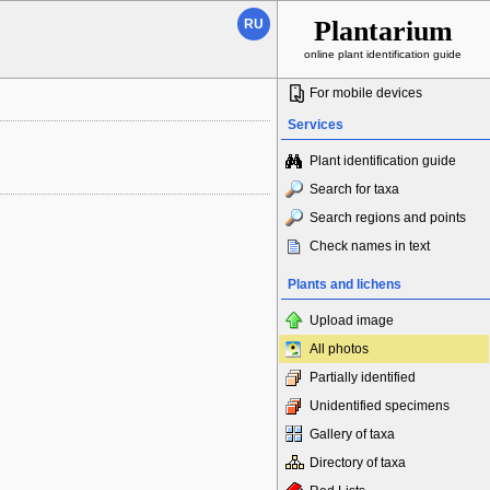
Plantarium
RU
online plant identification guide
For mobile devices
Services
Plant identification guide
Search for taxa
Search regions and points
Check names in text
Plants and lichens
Upload image
All photos
Partially identified
Unidentified specimens
Gallery of taxa
Directory of taxa