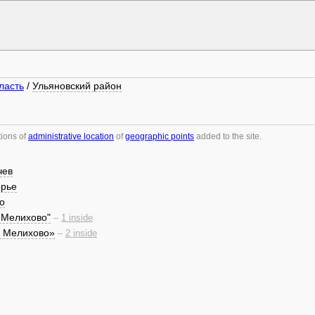
ласть
/
Ульяновский район
tions of
administrative location
of
geographic points
added to the site.
чев
орье
о
 Мелихово"
–
1 inside
я Мелихово»
–
2 inside