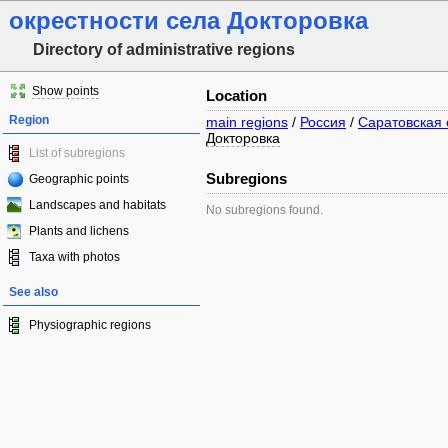
окрестности села Докторовка
Directory of administrative regions
Show points
Location
Region
main regions
/
Россия
/
Саратовская 
Докторовка
List of subregions
Subregions
Geographic points
Landscapes and habitats
No subregions found.
Plants and lichens
Taxa with photos
See also
Physiographic regions